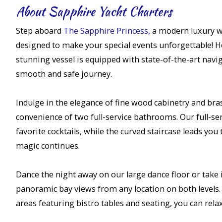
About Sapphire Yacht Charters
Step aboard
The Sapphire Princess,
a modern luxury w
designed to make your special events unforgettable! Ho
stunning vessel is equipped with state-of-the-art navi
smooth and safe journey.
Indulge in the elegance of fine wood cabinetry and bras
convenience of two full-service bathrooms. Our full-serv
favorite cocktails, while the curved staircase leads you
magic continues.
Dance the night away on our large dance floor or take 
panoramic bay views from any location on both levels
areas featuring bistro tables and seating, you can rela