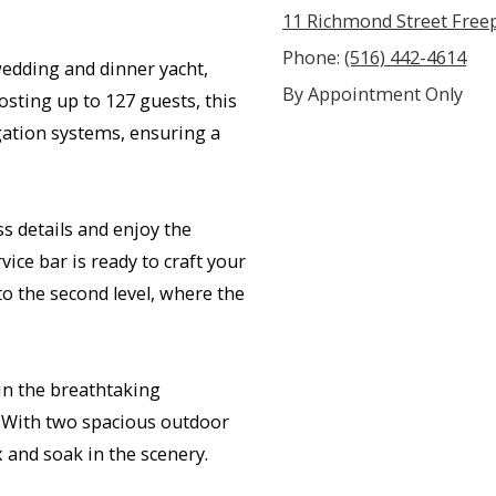
11 Richmond Street Free
Phone:
(516) 442-4614
edding and dinner yacht,
By Appointment Only
sting up to 127 guests, this
gation systems, ensuring a
s details and enjoy the
ice bar is ready to craft your
 to the second level, where the
in the breathtaking
. With two spacious outdoor
x and soak in the scenery.