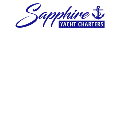
Skip to content