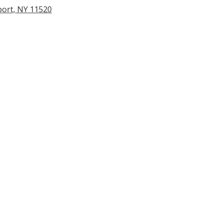
port, NY 11520