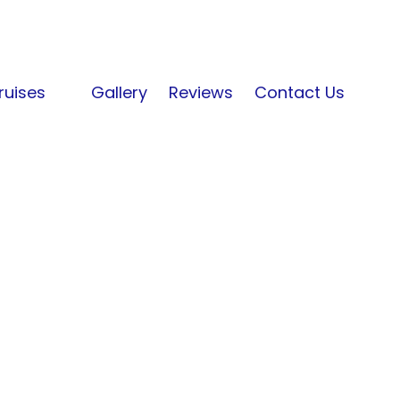
ruises
Gallery
Reviews
Contact Us