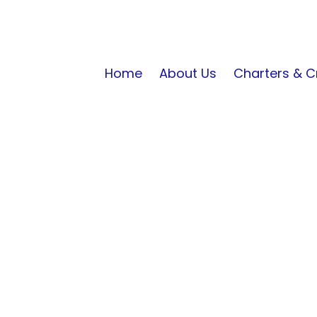
Home
About Us
Charters & C