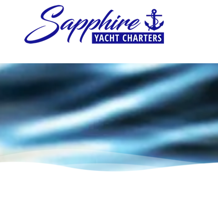
Skip to content