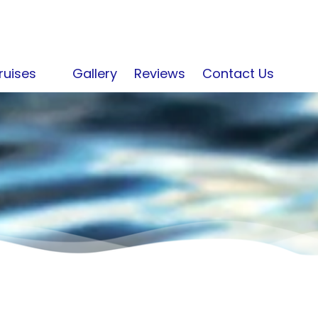
ruises
Gallery
Reviews
Contact Us