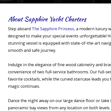
About Sapphire Yacht Charters
Step aboard
The Sapphire Princess,
a modern luxury w
designed to make your special events unforgettable! Ho
stunning vessel is equipped with state-of-the-art navi
smooth and safe journey.
Indulge in the elegance of fine wood cabinetry and bras
convenience of two full-service bathrooms. Our full-serv
favorite cocktails, while the curved staircase leads you
magic continues.
Dance the night away on our large dance floor or take 
panoramic bay views from any location on both levels