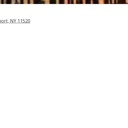
port, NY 11520