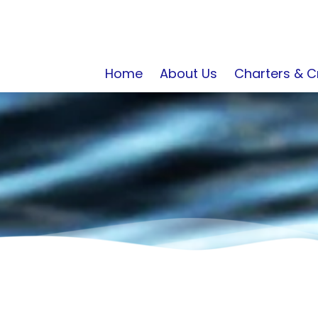
Home
About Us
Charters & C