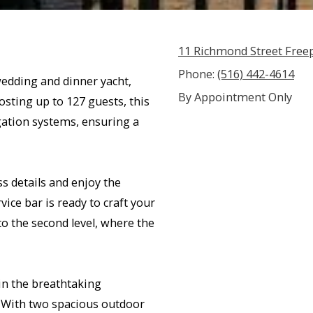
11 Richmond Street Free
Phone:
(516) 442-4614
edding and dinner yacht,
By Appointment Only
sting up to 127 guests, this
gation systems, ensuring a
s details and enjoy the
ice bar is ready to craft your
 to the second level, where the
in the breathtaking
. With two spacious outdoor