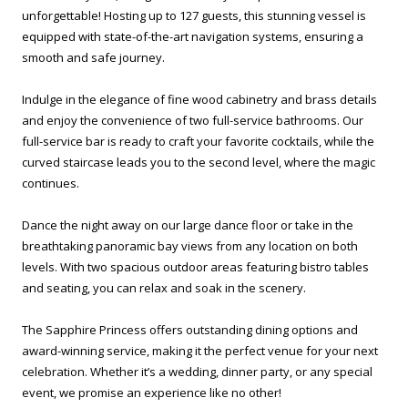
unforgettable! Hosting up to 127 guests, this stunning vessel is
equipped with state-of-the-art navigation systems, ensuring a
smooth and safe journey.
Indulge in the elegance of fine wood cabinetry and brass details
and enjoy the convenience of two full-service bathrooms. Our
full-service bar is ready to craft your favorite cocktails, while the
curved staircase leads you to the second level, where the magic
continues.
Dance the night away on our large dance floor or take in the
breathtaking panoramic bay views from any location on both
levels. With two spacious outdoor areas featuring bistro tables
and seating, you can relax and soak in the scenery.
The Sapphire Princess offers outstanding dining options and
award-winning service, making it the perfect venue for your next
celebration. Whether it’s a wedding, dinner party, or any special
event, we promise an experience like no other!