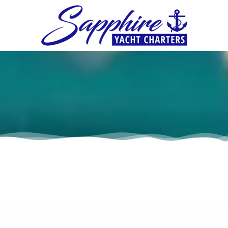
Skip to content