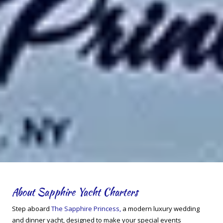
About Sapphire Yacht Charters
Step aboard
The Sapphire Princess,
a modern luxury wedding
and dinner yacht, designed to make your special events